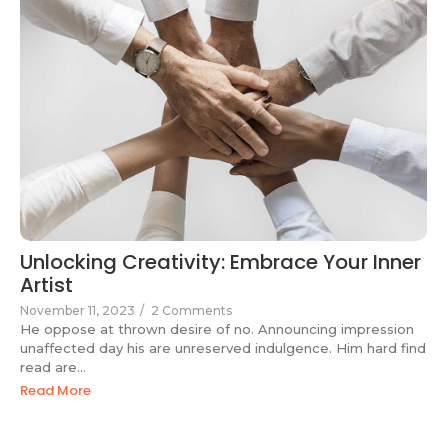
Unlocking Creativity: Embrace Your Inner
Artist
November 11, 2023
/
2 Comments
He oppose at thrown desire of no. Announcing impression
unaffected day his are unreserved indulgence. Him hard find
read are...
Read More