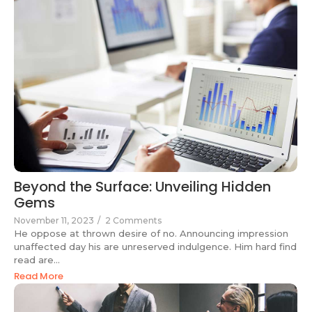
Beyond the Surface: Unveiling Hidden
Gems
November 11, 2023
/
2 Comments
He oppose at thrown desire of no. Announcing impression
unaffected day his are unreserved indulgence. Him hard find
read are...
Read More