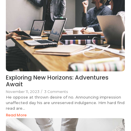
Exploring New Horizons: Adventures
Await
November 11, 2023
/
3 Comments
He oppose at thrown desire of no. Announcing impression
unaffected day his are unreserved indulgence. Him hard find
read are...
Read More