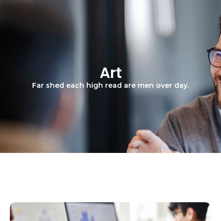
Art
Far shed each high read are men over day.